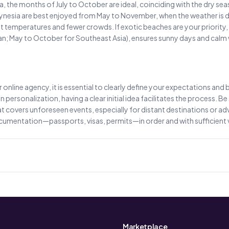
rica, the months of July to October are ideal, coinciding with the dry s
nesia are best enjoyed from May to November, when the weather is drie
temperatures and fewer crowds. If exotic beaches are your priority, 
ean; May to October for Southeast Asia), ensures sunny days and calm
online agency, it is essential to clearly define your expectations and bu
 personalization, having a clear initial idea facilitates the process. 
 covers unforeseen events, especially for distant destinations or advent
documentation—passports, visas, permits—in order and with sufficient 
Marketplace