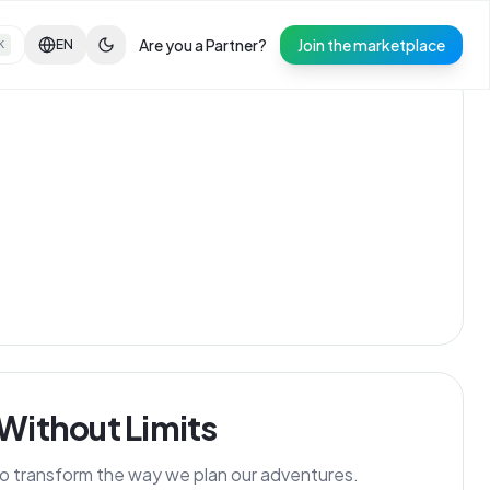
Are you a Partner?
Join the marketplace
EN
K
 Without Limits
 to transform the way we plan our adventures.