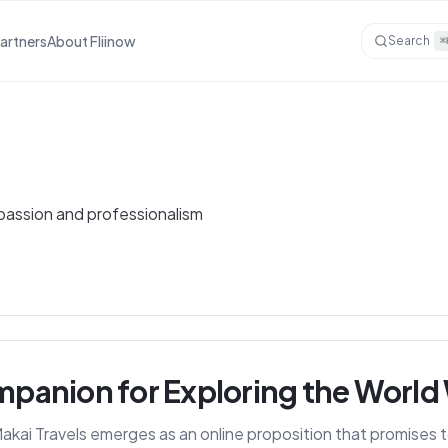
Partners
About Fliinow
Search
⌘
 passion and professionalism
ompanion for Exploring the World
 Makai Travels emerges as an online proposition that promises