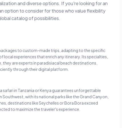
zation and diverse options. If you're looking for an
an option to consider for those who value flexibility
obal catalog of possibilities.
y packages to custom-made trips, adapting to the specific
local experiences that enrich any itinerary. Its specialties,
 they are experts in paradisiacal beach destinations,
iently through their digital platform.
, a safari in Tanzania or Kenya guarantees unforgettable
rican Southwest, with its national parks like the Grand Canyon,
hes, destinations like Seychelles or Bora Bora exceed
elected to maximize the traveler's experience.