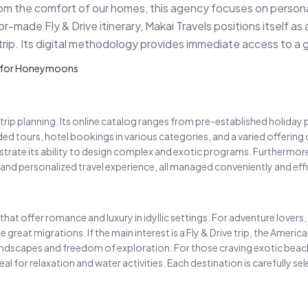
rom the comfort of our homes, this agency focuses on personali
r-made Fly & Drive itinerary, Makai Travels positions itself as 
trip. Its digital methodology provides immediate access to a gl
er for Honeymoons
trip planning. Its online catalog ranges from pre-established holida
d tours, hotel bookings in various categories, and a varied offering of 
trate its ability to design complex and exotic programs. Furthermore,
and personalized travel experience, all managed conveniently and effic
that offer romance and luxury in idyllic settings. For adventure lovers
the great migrations. If the main interest is a Fly & Drive trip, the Ame
landscapes and freedom of exploration. For those craving exotic beac
eal for relaxation and water activities. Each destination is carefully s