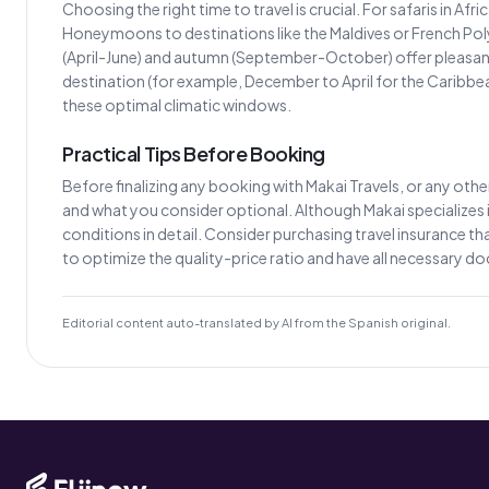
Choosing the right time to travel is crucial. For safaris in Af
Honeymoons to destinations like the Maldives or French Poly
(April-June) and autumn (September-October) offer pleasant 
destination (for example, December to April for the Caribb
these optimal climatic windows.
Practical Tips Before Booking
Before finalizing any booking with Makai Travels, or any other 
and what you consider optional. Although Makai specializes in
conditions in detail. Consider purchasing travel insurance that
to optimize the quality-price ratio and have all necessary 
Editorial content auto-translated by AI from the Spanish original.