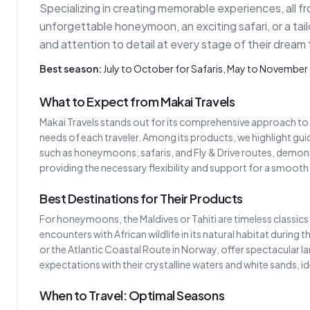
Specializing in creating memorable experiences, all f
unforgettable honeymoon, an exciting safari, or a tailo
and attention to detail at every stage of their dream 
Best season:
July to October for Safaris, May to Novemb
What to Expect from Makai Travels
Makai Travels stands out for its comprehensive approach to 
needs of each traveler. Among its products, we highlight guide
such as honeymoons, safaris, and Fly & Drive routes, demons
providing the necessary flexibility and support for a smooth 
Best Destinations for Their Products
For honeymoons, the Maldives or Tahiti are timeless classics 
encounters with African wildlife in its natural habitat during 
or the Atlantic Coastal Route in Norway, offer spectacular 
expectations with their crystalline waters and white sands, id
When to Travel: Optimal Seasons