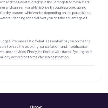
eason and the Great Migration in the Serengeti or Masai Mara.
r and sunnier. For a Fly & Drive through Europe, spring
the dry season, which varies depending on the paradisiacal
 waters. Planning ahead allows you to take advantage of
dget. Prepare a list of what is essential for you on the trip
Be sure to read the booking, cancellation, and modification
ure activities. Finally, be flexible with dates if your goal is
validity according to the chosen destination.
Fliinow