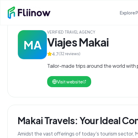
Skip to main content
Ver en español
Explore 
VERIFIED TRAVEL AGENCY
Viajes Makai
MA
4.7
(
32
reviews)
Tailor-made trips around the world with
Visit website
Makai Travels: Your Ideal C
Amidst the vast offerings of today's tourism sector,