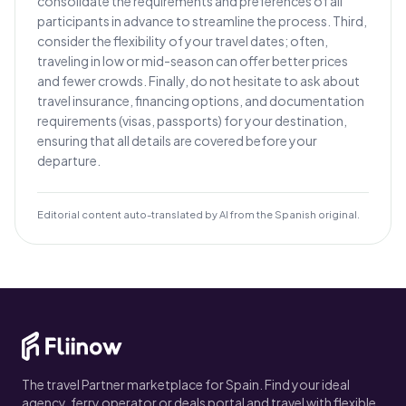
consolidate the requirements and preferences of all
participants in advance to streamline the process. Third,
consider the flexibility of your travel dates; often,
traveling in low or mid-season can offer better prices
and fewer crowds. Finally, do not hesitate to ask about
travel insurance, financing options, and documentation
requirements (visas, passports) for your destination,
ensuring that all details are covered before your
departure.
Editorial content auto-translated by AI from the Spanish original.
The travel Partner marketplace for Spain. Find your ideal
agency, ferry operator or deals portal and travel with flexible