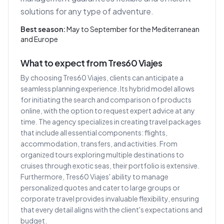
solutions for any type of adventure.
Best season:
May to September for the Mediterranean
and Europe
What to expect from Tres60 Viajes
By choosing Tres60 Viajes, clients can anticipate a
seamless planning experience. Its hybrid model allows
for initiating the search and comparison of products
online, with the option to request expert advice at any
time. The agency specializes in creating travel packages
that include all essential components: flights,
accommodation, transfers, and activities. From
organized tours exploring multiple destinations to
cruises through exotic seas, their portfolio is extensive.
Furthermore, Tres60 Viajes' ability to manage
personalized quotes and cater to large groups or
corporate travel provides invaluable flexibility, ensuring
that every detail aligns with the client's expectations and
budget.