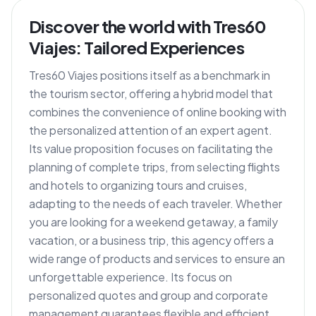
Discover the world with Tres60
Viajes: Tailored Experiences
Tres60 Viajes positions itself as a benchmark in
the tourism sector, offering a hybrid model that
combines the convenience of online booking with
the personalized attention of an expert agent.
Its value proposition focuses on facilitating the
planning of complete trips, from selecting flights
and hotels to organizing tours and cruises,
adapting to the needs of each traveler. Whether
you are looking for a weekend getaway, a family
vacation, or a business trip, this agency offers a
wide range of products and services to ensure an
unforgettable experience. Its focus on
personalized quotes and group and corporate
management guarantees flexible and efficient