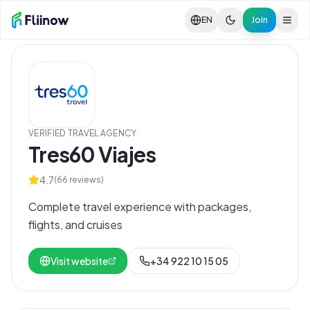
Skip to main content
Ver en español
EN
Join
VERIFIED TRAVEL AGENCY
Tres60 Viajes
4.7
(
66
reviews)
Complete travel experience with packages,
flights, and cruises
Visit website
+34 922 10 15 05