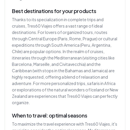
Best destinations for your products
Thanks to its specialization in complete trips and
cruises, Tres60 Viajes offers a vast range of ideal
destinations. For lovers of organized tours, routes
through Central Europe (Paris, Rome, Prague) or cultural
expeditions through South America (Peru, Argentina,
Chile) are popular options. In the realm of cruises,
itineraries through the Mediterranean (visiting cities like
Barcelona, Marseille, and Civitavecchia) and the
Caribbean (with stops in the Bahamas and Jamaica) are
highly requested, offering a blend of relaxation and
adventure. For more personalized trips, safaris in Africa
or explorations of the natural wonders of Iceland or New
Zealand are experiences that Tres60 Viajes can perfectly
organize.
When to travel: optimal seasons
To maximize the travel experience with Tres60 Viajes, it's