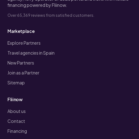
financing powered by Fliinow.
Over 65,369 reviews from satisfied customers.
Marketplace
Explore Partners
Travel agencies in Spain
New Partners
Join as a Partner
Sitemap
Fliinow
About us
Contact
Financing