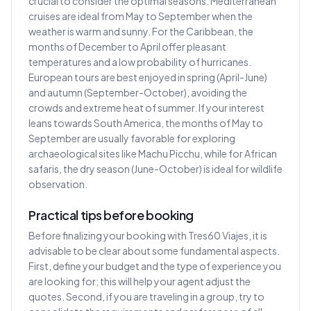
crucial to consider the optimal seasons. Mediterranean
cruises are ideal from May to September when the
weather is warm and sunny. For the Caribbean, the
months of December to April offer pleasant
temperatures and a low probability of hurricanes.
European tours are best enjoyed in spring (April-June)
and autumn (September-October), avoiding the
crowds and extreme heat of summer. If your interest
leans towards South America, the months of May to
September are usually favorable for exploring
archaeological sites like Machu Picchu, while for African
safaris, the dry season (June-October) is ideal for wildlife
observation.
Practical tips before booking
Before finalizing your booking with Tres60 Viajes, it is
advisable to be clear about some fundamental aspects.
First, define your budget and the type of experience you
are looking for; this will help your agent adjust the
quotes. Second, if you are traveling in a group, try to