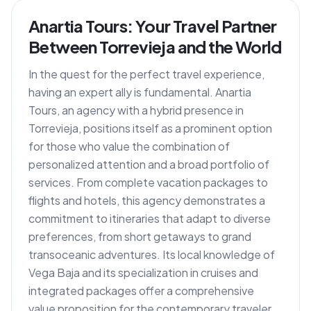
Anartia Tours: Your Travel Partner
Between Torrevieja and the World
In the quest for the perfect travel experience,
having an expert ally is fundamental. Anartia
Tours, an agency with a hybrid presence in
Torrevieja, positions itself as a prominent option
for those who value the combination of
personalized attention and a broad portfolio of
services. From complete vacation packages to
flights and hotels, this agency demonstrates a
commitment to itineraries that adapt to diverse
preferences, from short getaways to grand
transoceanic adventures. Its local knowledge of
Vega Baja and its specialization in cruises and
integrated packages offer a comprehensive
value proposition for the contemporary traveler.