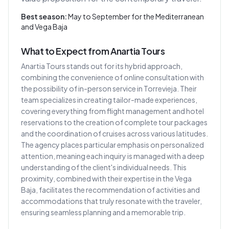
Best season:
May to September for the Mediterranean
and Vega Baja
What to Expect from Anartia Tours
Anartia Tours stands out for its hybrid approach,
combining the convenience of online consultation with
the possibility of in-person service in Torrevieja. Their
team specializes in creating tailor-made experiences,
covering everything from flight management and hotel
reservations to the creation of complete tour packages
and the coordination of cruises across various latitudes.
The agency places particular emphasis on personalized
attention, meaning each inquiry is managed with a deep
understanding of the client's individual needs. This
proximity, combined with their expertise in the Vega
Baja, facilitates the recommendation of activities and
accommodations that truly resonate with the traveler,
ensuring seamless planning and a memorable trip.