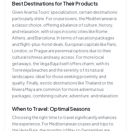
Best Destinations for Their Products
Given Anartia Tours' specialization, certain destinations
particularly shine. For cruise lovers, the Mediterranean is
a classic choice, offering a balance of culture, history,
and relaxation, with stops in iconic cities like Rome,
Athens, and Barcelona. In terms of vacation packages
and flight-plus-hotel deals, European capitals like Paris,
London, or Prague are perennial options due to their
cultural richness and easy access. For more local
getaways, the Vega Baja itself offers charm, with its
Torrevieja beaches and the serenity of its natural
landscapes, ideal for those seeking proximity and
quality. Finally, exotic destinations like Thailand or the
Riviera Maya are common for more adventurous
packages, combining culture, adventure, and relaxation.
When to Travel: Optimal Seasons
Choosing the right time to travel significantly enhances
the experience. For Mediterranean cruises and trips to
the Vega Baja, the months of May to September are