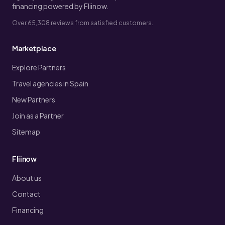
financing powered by Fliinow.
Over 65,308 reviews from satisfied customers.
Marketplace
Explore Partners
Travel agencies in Spain
New Partners
Join as a Partner
Sitemap
Fliinow
About us
Contact
Financing