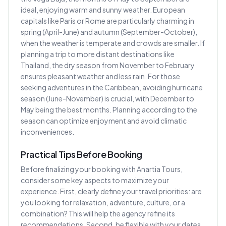
ideal, enjoying warm and sunny weather. European
capitals like Paris or Rome are particularly charming in
spring (April-June) and autumn (September-October),
when the weather is temperate and crowds are smaller. If
planning a trip to more distant destinations like
Thailand, the dry season from November to February
ensures pleasant weather and less rain. For those
seeking adventures in the Caribbean, avoiding hurricane
season (June-November) is crucial, with December to
May being the best months. Planning according to the
season can optimize enjoyment and avoid climatic
inconveniences.
Practical Tips Before Booking
Before finalizing your booking with Anartia Tours,
consider some key aspects to maximize your
experience. First, clearly define your travel priorities: are
you looking for relaxation, adventure, culture, or a
combination? This will help the agency refine its
recommendations. Second, be flexible with your dates