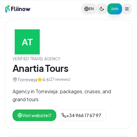
Skip to main content
Ver en español
EN
Join
VERIFIED TRAVEL AGENCY
Anartia Tours
Torrevieja
4.6
(
27
reviews)
Agency in Torrevieja: packages, cruises, and
grand tours
Visit website
+34 966 17 67 97