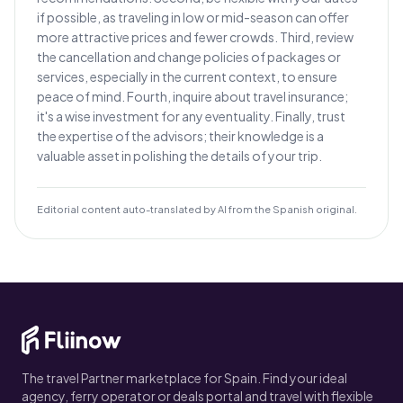
if possible, as traveling in low or mid-season can offer
more attractive prices and fewer crowds. Third, review
the cancellation and change policies of packages or
services, especially in the current context, to ensure
peace of mind. Fourth, inquire about travel insurance;
it's a wise investment for any eventuality. Finally, trust
the expertise of the advisors; their knowledge is a
valuable asset in polishing the details of your trip.
Editorial content auto-translated by AI from the Spanish original.
The travel Partner marketplace for Spain. Find your ideal
agency, ferry operator or deals portal and travel with flexible